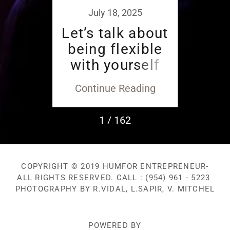
2018
July 18, 2025
ario
Let’s talk about
Don
oy en
being flexible
EGO
with yourself
you
and others.
ding
Continue Reading
Con
1 / 162
COPYRIGHT © 2019 HUMFOR ENTREPRENEUR-
ALL RIGHTS RESERVED. CALL : (954) 961 - 5223
PHOTOGRAPHY BY R.VIDAL, L.SAPIR, V. MITCHEL
POWERED BY