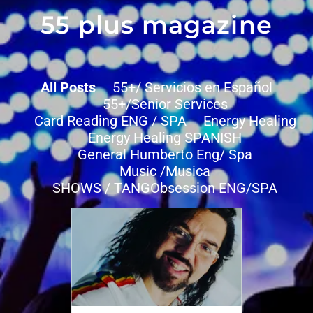
55 plus magazine
All Posts
55+/ Servicios en Español
55+/Senior Services
Card Reading ENG / SPA
Energy Healing
Energy Healing SPANISH
General Humberto Eng/ Spa
Music /Musica
SHOWS / TANGObsession ENG/SPA