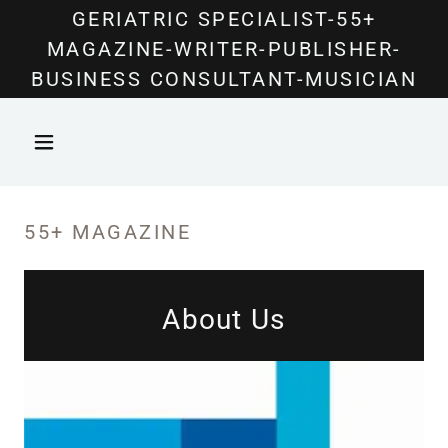
Select Language
▼
GERIATRIC SPECIALIST-55+
MAGAZINE-WRITER-PUBLISHER-
BUSINESS CONSULTANT-MUSICIAN
55+ MAGAZINE
About Us