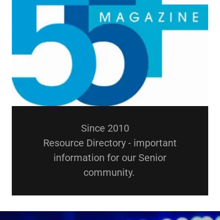
Since 2010
Resource Directory - important
information for our Senior
community.