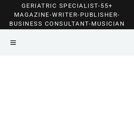
Select Language
▼
GERIATRIC SPECIALIST-55+
MAGAZINE-WRITER-PUBLISHER-
BUSINESS CONSULTANT-MUSICIAN