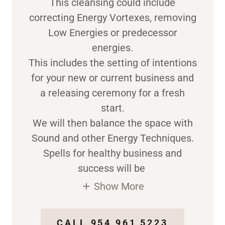
This cleansing could include
correcting Energy Vortexes, removing
Low Energies or predecessor
energies.
This includes the setting of intentions
for your new or current business and
a releasing ceremony for a fresh
start.
We will then balance the space with
Sound and other Energy Techniques.
Spells for healthy business and
success will be
Show More
CALL 954 961 5223