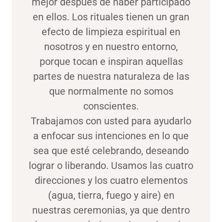
mejor después de haber participado
en ellos. Los rituales tienen un gran
efecto de limpieza espiritual en
nosotros y en nuestro entorno,
porque tocan e inspiran aquellas
partes de nuestra naturaleza de las
que normalmente no somos
conscientes.
Trabajamos con usted para ayudarlo
a enfocar sus intenciones en lo que
sea que esté celebrando, deseando
lograr o liberando. Usamos las cuatro
direcciones y los cuatro elementos
(agua, tierra, fuego y aire) en
nuestras ceremonias, ya que dentro