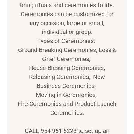
bring rituals and ceremonies to life.
Ceremonies can be customized for
any occasion, large or small,
individual or group.
Types of Ceremonies:
Ground Breaking Ceremonies, Loss &
Grief Ceremonies,
House Blessing Ceremonies,
Releasing Ceremonies, New
Business Ceremonies,
Moving in Ceremonies,
Fire Ceremonies and Product Launch
Ceremonies.
CALL 954 961 5223 to set up an