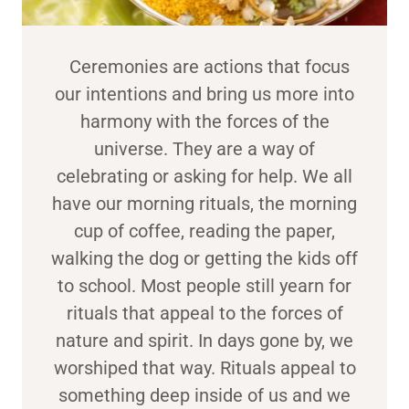
Ceremonies are actions that focus
our intentions and bring us more into
harmony with the forces of the
universe. They are a way of
celebrating or asking for help. We all
have our morning rituals, the morning
cup of coffee, reading the paper,
walking the dog or getting the kids off
to school. Most people still yearn for
rituals that appeal to the forces of
nature and spirit. In days gone by, we
worshiped that way. Rituals appeal to
something deep inside of us and we