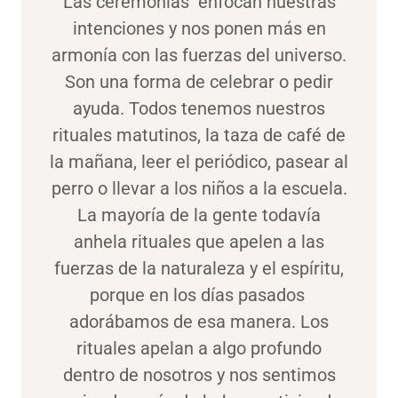
Las ceremonias enfocan nuestras
intenciones y nos ponen más en
armonía con las fuerzas del universo.
Son una forma de celebrar o pedir
ayuda. Todos tenemos nuestros
rituales matutinos, la taza de café de
la mañana, leer el periódico, pasear al
perro o llevar a los niños a la escuela.
La mayoría de la gente todavía
anhela rituales que apelen a las
fuerzas de la naturaleza y el espíritu,
porque en los días pasados ​​
adorábamos de esa manera. Los
rituales apelan a algo profundo
dentro de nosotros y nos sentimos