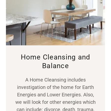
Home Cleansing and
Balance
A Home Cleansing includes
investigation of the home for Earth
Energies and Lower Energies. Also,
we will look for other energies which
can include: divorce, death, trauma,