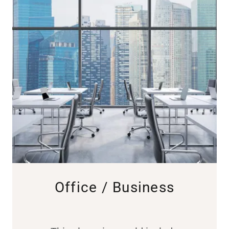
Office / Business