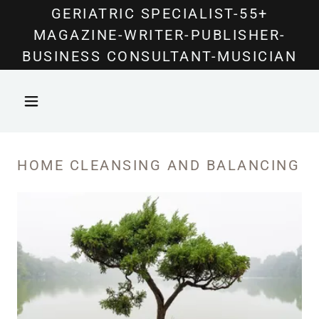
Select Language
▼
GERIATRIC SPECIALIST-55+
MAGAZINE-WRITER-PUBLISHER-
BUSINESS CONSULTANT-MUSICIAN
HOME CLEANSING AND BALANCING