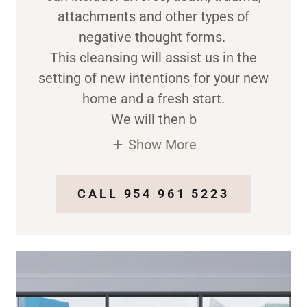
attachments and other types of
negative thought forms.
This cleansing will assist us in the
setting of new intentions for your new
home and a fresh start.
We will then b
Show More
CALL 954 961 5223