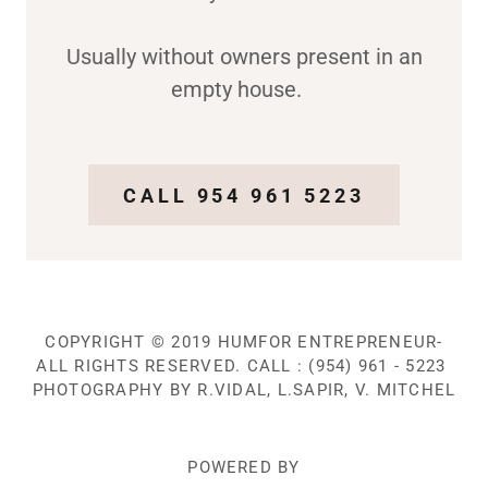
Usually without owners present in an
empty house.
CALL 954 961 5223
COPYRIGHT © 2019 HUMFOR ENTREPRENEUR-
ALL RIGHTS RESERVED. CALL : (954) 961 - 5223
PHOTOGRAPHY BY R.VIDAL, L.SAPIR, V. MITCHEL
POWERED BY