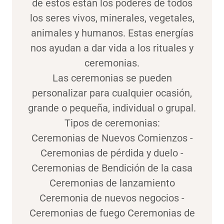
de estos están los poderes de todos
los seres vivos, minerales, vegetales,
animales y humanos. Estas energías
nos ayudan a dar vida a los rituales y
ceremonias.
Las ceremonias se pueden
personalizar para cualquier ocasión,
grande o pequeña, individual o grupal.
Tipos de ceremonias:
Ceremonias de Nuevos Comienzos -
Ceremonias de pérdida y duelo -
Ceremonias de Bendición de la casa
Ceremonias de lanzamiento
Ceremonia de nuevos negocios -
Ceremonias de fuego Ceremonias de