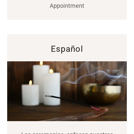
Appointment
Español