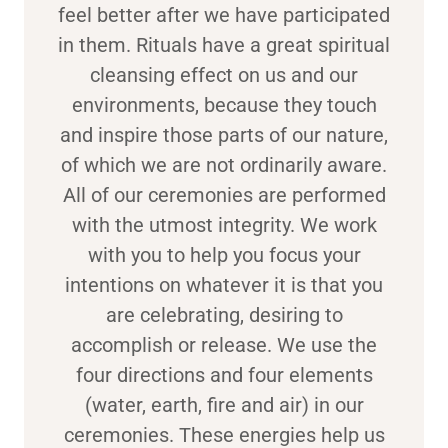
feel better after we have participated
in them. Rituals have a great spiritual
cleansing effect on us and our
environments, because they touch
and inspire those parts of our nature,
of which we are not ordinarily aware.
All of our ceremonies are performed
with the utmost integrity. We work
with you to help you focus your
intentions on whatever it is that you
are celebrating, desiring to
accomplish or release. We use the
four directions and four elements
(water, earth, fire and air) in our
ceremonies. These energies help us