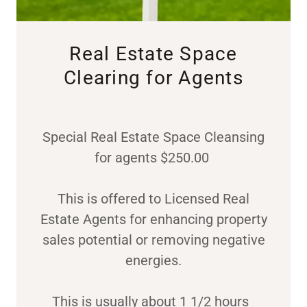
Real Estate Space
Clearing for Agents
Special Real Estate Space Cleansing
for agents $250.00
This is offered to Licensed Real
Estate Agents for enhancing property
sales potential or removing negative
energies.
This is usually about 1 1/2 hours