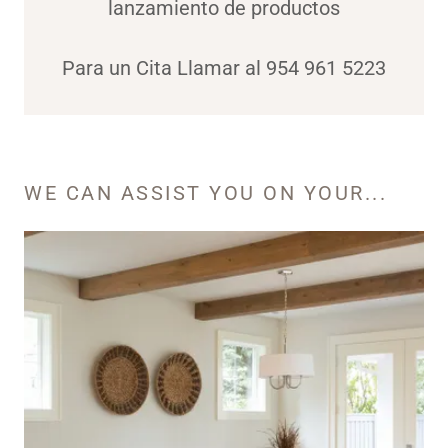
lanzamiento de productos
Para un Cita Llamar al 954 961 5223
WE CAN ASSIST YOU ON YOUR...