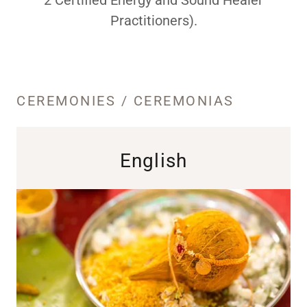
Practitioners).
CEREMONIES / CEREMONIAS
English