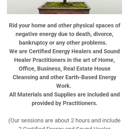
Rid your home and other physical spaces of
negative energy due to death, divorce,
bankruptcy or any other problems.
We are Certified Energy Healers and Sound
Healer Practitioners in the art of Home,
Office, Business, ​Real Estate House
Cleansing and other Earth-Based Energy
Work.
All Materials and Supplies are included and
provided by Practitioners.
(Our sessions are about 2 hours and include
2 Certified Energy and Sound Healer